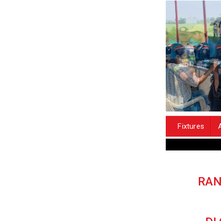
Fixtures
RAN