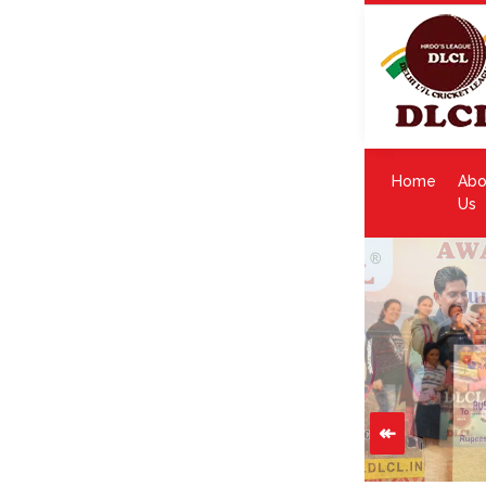
Home
Abo
Us
↞