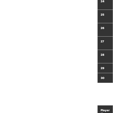
24
25
26
27
28
29
30
Player