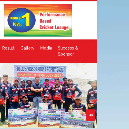
Result
Gallery
Media
Success &
Sponsor
↠