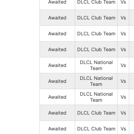
Awaited
DLCL Club Team
Vs
Awaited
DLCL Club Team
Vs
Awaited
DLCL Club Team
Vs
Awaited
DLCL Club Team
Vs
DLCL National
Awaited
Vs
Team
DLCL National
Awaited
Vs
Team
DLCL National
Awaited
Vs
Team
Awaited
DLCL Club Team
Vs
Awaited
DLCL Club Team
Vs