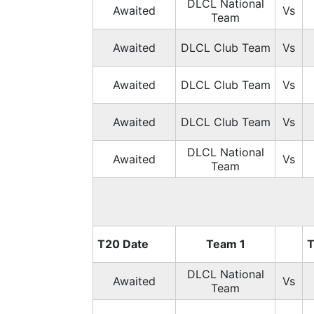
DLCL National
Awaited
Vs
Team
Awaited
DLCL Club Team
Vs
Awaited
DLCL Club Team
Vs
Awaited
DLCL Club Team
Vs
DLCL National
Awaited
Vs
Team
T20 Date
Team 1
T
DLCL National
Awaited
Vs
Team