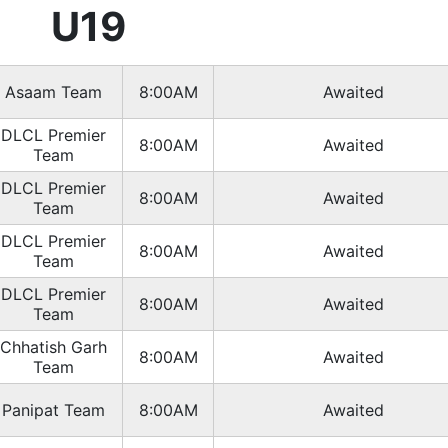
U19
Asaam Team
8:00AM
Awaited
DLCL Premier
8:00AM
Awaited
Team
DLCL Premier
8:00AM
Awaited
Team
DLCL Premier
8:00AM
Awaited
Team
DLCL Premier
8:00AM
Awaited
Team
Chhatish Garh
8:00AM
Awaited
Team
Panipat Team
8:00AM
Awaited