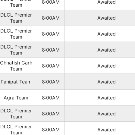
8:00AM
Awaited
Team
DLCL Premier
8:00AM
Awaited
Team
DLCL Premier
8:00AM
Awaited
Team
DLCL Premier
8:00AM
Awaited
Team
Chhatish Garh
8:00AM
Awaited
Team
Panipat Team
8:00AM
Awaited
Agra Team
8:00AM
Awaited
DLCL Premier
8:00AM
Awaited
Team
DLCL Premier
8:00AM
Awaited
Team