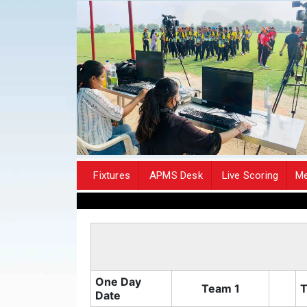
Fixtures
APMS Desk
Live Scoring
Me
One Day
Team 1
T
Date