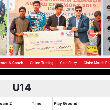
ntor & Coach
Online Traning
Club Entry
Claim Match Fe
The Tea
U14
eam 2
Time
Play Ground