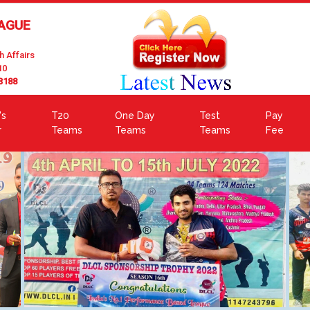
EAGUE
h Affairs
10
3188
's
T20
One Day
Test
Pay
r
Teams
Teams
Teams
Fee