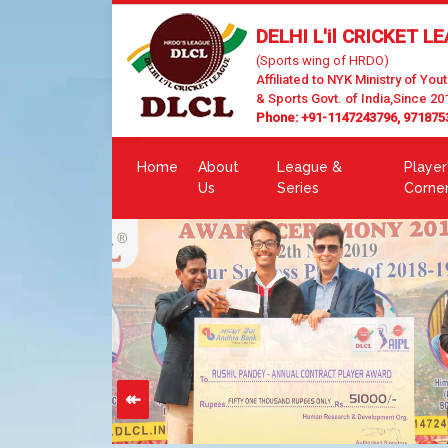
DELHI L'il CRICKET L
(Sports wing of HRDO)
Affiliated to NYK Ministry of Yout
& Sports Govt. of India,Since 20
Phone: +91-1147243796, 971875
Home
About
League &
Player
Us
Series
Corne
↞