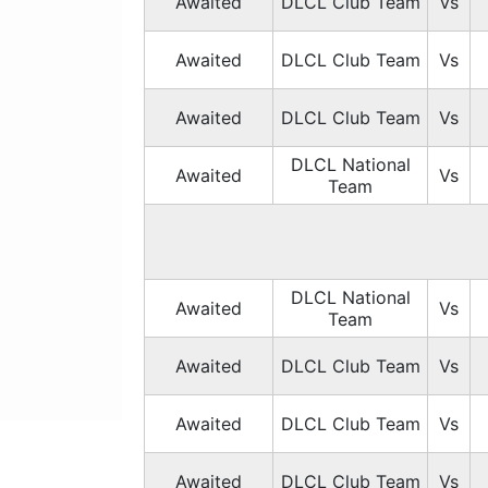
Awaited
DLCL Club Team
Vs
Awaited
DLCL Club Team
Vs
Awaited
DLCL Club Team
Vs
DLCL National
Awaited
Vs
Team
DLCL National
Awaited
Vs
Team
Awaited
DLCL Club Team
Vs
Awaited
DLCL Club Team
Vs
Awaited
DLCL Club Team
Vs