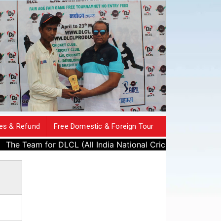
es & Refund
Free Domestic & Foreign Tour
m for DLCL (All India National Cricket League) has beeb publ