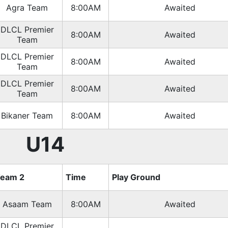
Agra Team
8:00AM
Awaited
DLCL Premier
8:00AM
Awaited
Team
DLCL Premier
8:00AM
Awaited
Team
DLCL Premier
8:00AM
Awaited
Team
Bikaner Team
8:00AM
Awaited
U14
eam 2
Time
Play Ground
Asaam Team
8:00AM
Awaited
DLCL Premier