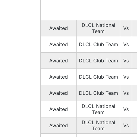
DLCL National
Awaited
Vs
Team
Awaited
DLCL Club Team
Vs
Awaited
DLCL Club Team
Vs
Awaited
DLCL Club Team
Vs
Awaited
DLCL Club Team
Vs
DLCL National
Awaited
Vs
Team
DLCL National
Awaited
Vs
Team