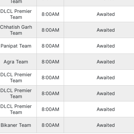
Team
DLCL Premier
8:00AM
Awaited
Team
Chhatish Garh
8:00AM
Awaited
Team
Panipat Team
8:00AM
Awaited
Agra Team
8:00AM
Awaited
DLCL Premier
8:00AM
Awaited
Team
DLCL Premier
8:00AM
Awaited
Team
DLCL Premier
8:00AM
Awaited
Team
Bikaner Team
8:00AM
Awaited