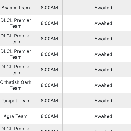
Asaam Team
8:00AM
Awaited
DLCL Premier
8:00AM
Awaited
Team
DLCL Premier
8:00AM
Awaited
Team
DLCL Premier
8:00AM
Awaited
Team
DLCL Premier
8:00AM
Awaited
Team
Chhatish Garh
8:00AM
Awaited
Team
Panipat Team
8:00AM
Awaited
Agra Team
8:00AM
Awaited
DLCL Premier