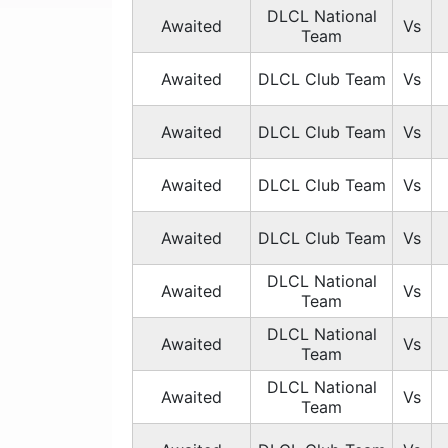
DLCL National
Awaited
Vs
Team
Awaited
DLCL Club Team
Vs
Awaited
DLCL Club Team
Vs
Awaited
DLCL Club Team
Vs
Awaited
DLCL Club Team
Vs
DLCL National
Awaited
Vs
Team
DLCL National
Awaited
Vs
Team
DLCL National
Awaited
Vs
Team