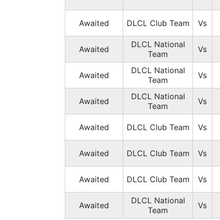
Awaited
DLCL Club Team
Vs
DLCL National
Awaited
Vs
Team
DLCL National
Awaited
Vs
Team
DLCL National
Awaited
Vs
Team
Awaited
DLCL Club Team
Vs
Awaited
DLCL Club Team
Vs
Awaited
DLCL Club Team
Vs
DLCL National
Awaited
Vs
Team