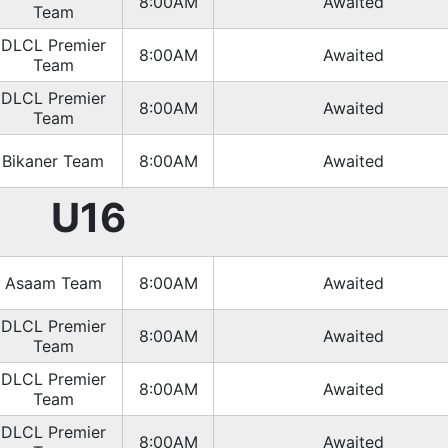
8:00AM
Awaited
Team
DLCL Premier
8:00AM
Awaited
Team
DLCL Premier
8:00AM
Awaited
Team
Bikaner Team
8:00AM
Awaited
U16
Asaam Team
8:00AM
Awaited
DLCL Premier
8:00AM
Awaited
Team
DLCL Premier
8:00AM
Awaited
Team
DLCL Premier
8:00AM
Awaited