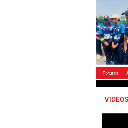
Fixtures
VIDEO