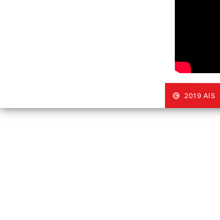
2019 AIS |