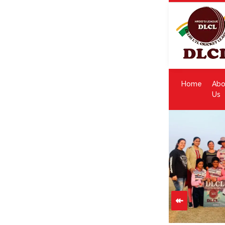
Home
Abo
Us
↞