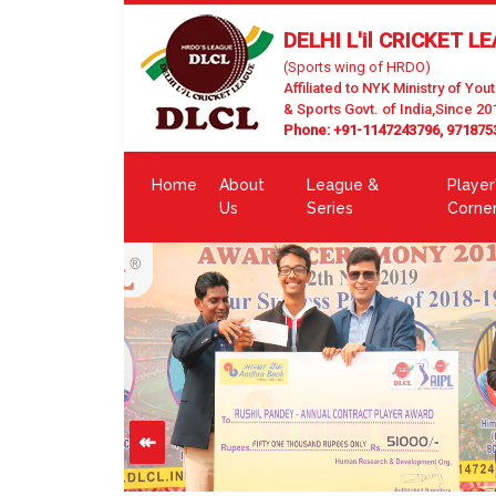
DELHI L'il CRICKET L
(Sports wing of HRDO)
Affiliated to NYK Ministry of Yout
& Sports Govt. of India,Since 20
Phone: +91-1147243796, 971875
Home
About
League &
Player
Us
Series
Corne
↞