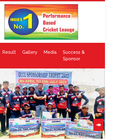
Result
Gallery
Media
Success &
Sponsor
↠