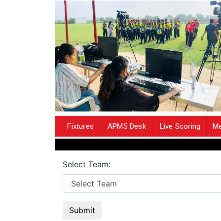
Fixtures
APMS Desk
Live Scoring
Me
Select Team:
Submit