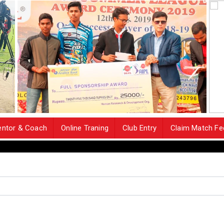
ntor & Coach
Online Traning
Club Entry
Claim Match Fe