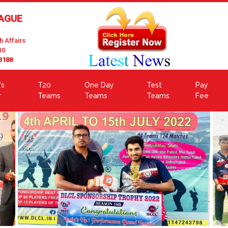
EAGUE
h Affairs
10
3188
's
T20
One Day
Test
Pay
r
Teams
Teams
Teams
Fee