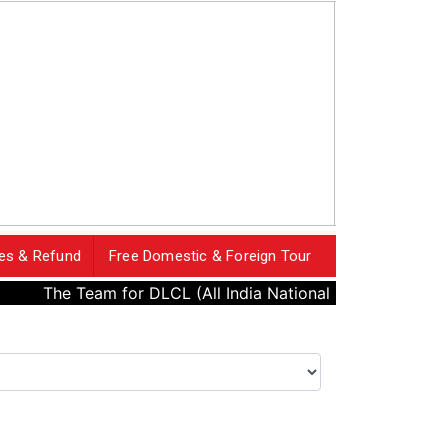
es & Refund
Free Domestic & Foreign Tour
The Team for DLCL (All India National Cricket League) has